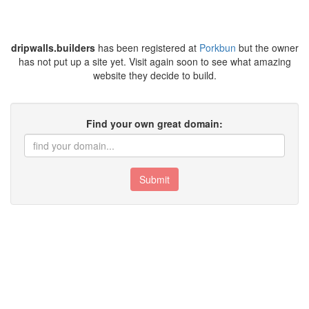
dripwalls.builders
has been registered at
Porkbun
but the owner
has not put up a site yet. Visit again soon to see what amazing
website they decide to build.
Find your own great domain:
Submit