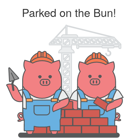
Parked on the Bun!